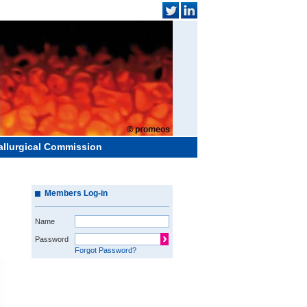
allurgical Commission
Members Log-in
Name
Password
Forgot Password?