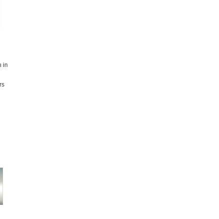
 in
rs