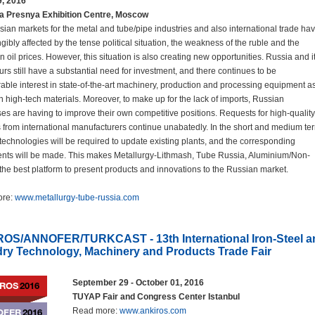
9, 2016
a Presnya Exhibition Centre, Moscow
ian markets for the metal and tube/pipe industries and also international trade ha
gibly affected by the tense political situation, the weakness of the ruble and the
in oil prices. However, this situation is also creating new opportunities. Russia and i
rs still have a substantial need for investment, and there continues to be
able interest in state-of-the-art machinery, production and processing equipment a
in high-tech materials. Moreover, to make up for the lack of imports, Russian
ses are having to improve their own competitive positions. Requests for high-quality
s from international manufacturers continue unabatedly. In the short and medium te
echnologies will be required to update existing plants, and the corresponding
nts will be made. This makes Metallurgy-Lithmash, Tube Russia, Aluminium/Non-
the best platform to present products and innovations to the Russian market.
ore:
www.metallurgy-tube-russia.com
OS/ANNOFER/TURKCAST - 13th International Iron-Steel a
ry Technology, Machinery and Products Trade Fair
September 29 - October 01, 2016
TUYAP Fair and Congress Center Istanbul
Read more:
www.ankiros.com