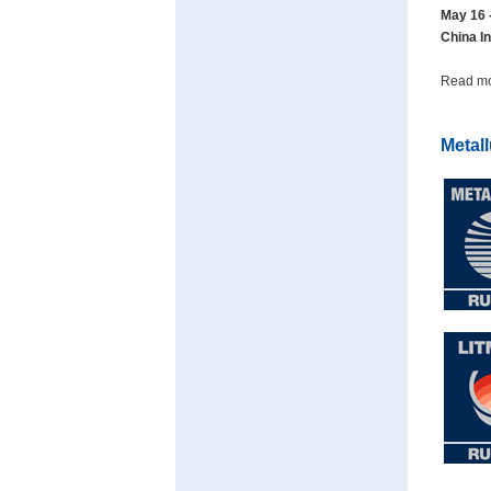
May 16 
China In
Read m
Metal