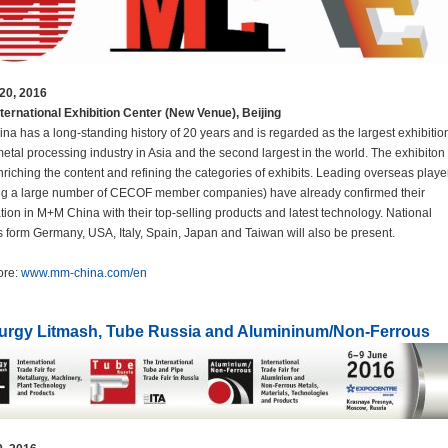
20, 2016
ternational Exhibition Center (New Venue), Beijing
a has a long-standing history of 20 years and is regarded as the largest exhibition
metal processing industry in Asia and the second largest in the world. The exhibiton
riching the content and refining the categories of exhibits. Leading overseas playe
ing a large number of CECOF member companies) have already confirmed their
ation in M+M China with their top-selling products and latest technology. National
s form Germany, USA, Italy, Spain, Japan and Taiwan will also be present.
ore:
www.mm-china.com/en
lurgy Litmash, Tube Russia and Alumininum/Non-Ferrous