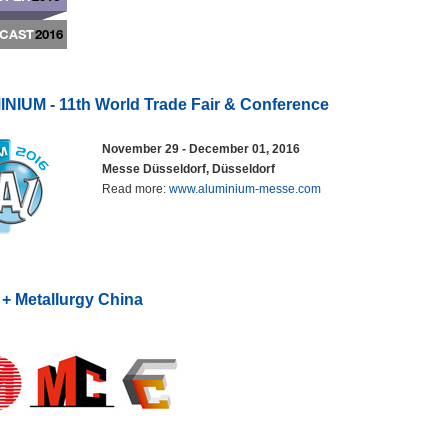
NIUM - 11th World Trade Fair & Conference
November 29 - December 01, 2016
Messe Düsseldorf, Düsseldorf
Read more:
www.aluminium-messe.com
 + Metallurgy China