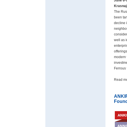
June 6-
Krasnaj
The Russ
been tan
decline 
neighbou
consider
well as 
enterpri
offering
modern t
investme
Ferrous 
Read m
ANKIR
Found