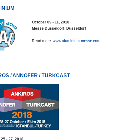
INIUM
October 09 - 11, 2018
Messe Düsseldorf, Düsseldorf
Read more:
www.aluminium-messe.com
ROS / ANNOFER / TURKCAST
 25 - 27, 2018