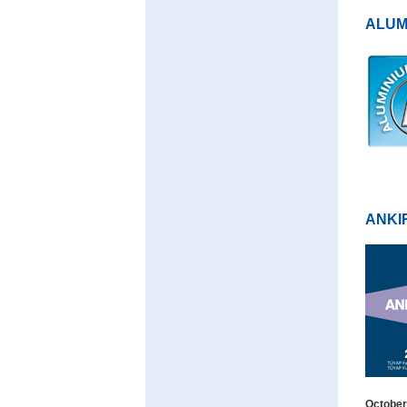
ALUM
ANKI
October