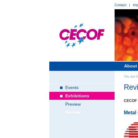
Contact
|
Imp
About
You are 
Rev
Events
Exhibitions
CECOF s
Preview
Review
Metal