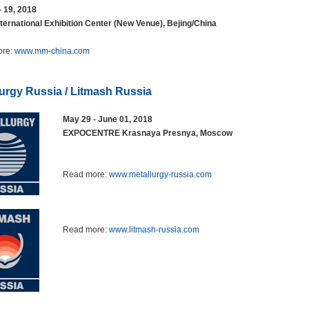
- 19, 2018
ternational Exhibition Center (New Venue), Bejing/China
ore:
www.mm-china.com
lurgy Russia / Litmash Russia
May 29 - June 01, 2018
EXPOCENTRE Krasnaya Presnya, Moscow
Read more:
www.metallurgy-russia.com
Read more:
www.litmash-russia.com