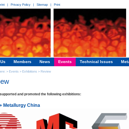
rint
|
Privacy Policy
|
Sitemap
|
Print
 Us
Members
News
Events
Technical Issues
Met
here: >
Events
>
Exhibitions
>
Review
iew
upported and promoted the following exhibitions:
 + Metallurgy China