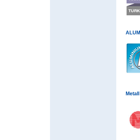
ALUMI
Metall