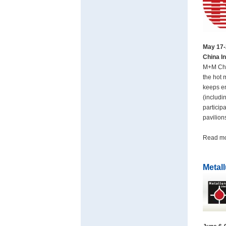
May 17-
China In
M+M Chin
the hot 
keeps en
(includ
particip
pavilion
Read m
Metal